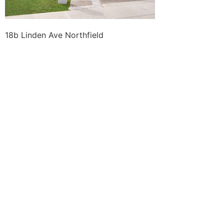
18b Linden Ave Northfield