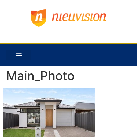
Main_Photo