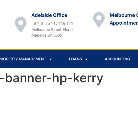
Adelaide Office
Melbourne O
Appointmen
Lvl 1, Suite 14 / 116-120
Melbourne Street, North
Adelaide SA 5006
PROPERTY MANAGEMENT
LOANS
ACCOUNTING
s-banner-hp-kerry