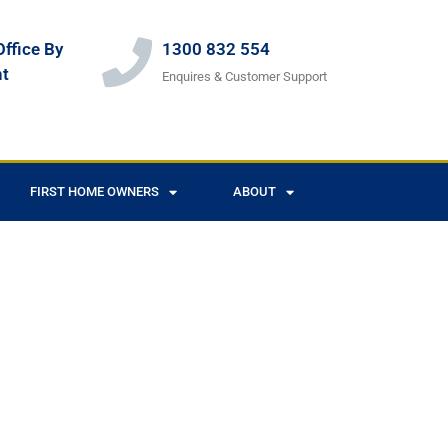
ffice By
1300 832 554
t
Enquires & Customer Support
FIRST HOME OWNERS
ABOUT