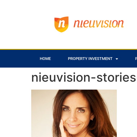
HOME
PROPERTY INVESTMENT
nieuvision-storie